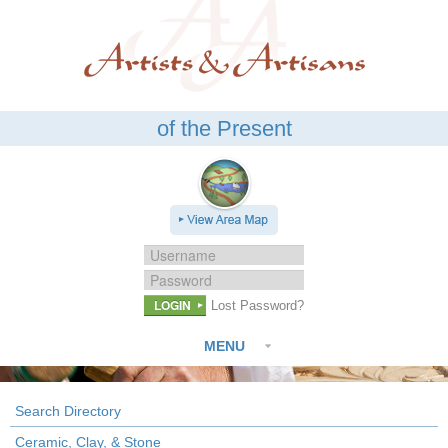
of the Present
LOGIN
Lost Password?
MENU
Search Directory
Ceramic, Clay, & Stone