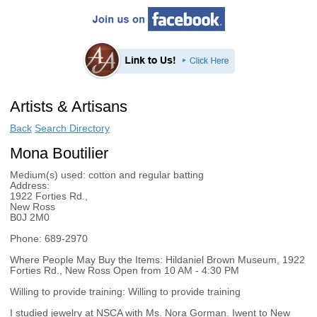
Artists & Artisans
Back
Search Directory
Mona Boutilier
Medium(s) used:
cotton and regular batting
Address:
1922 Forties Rd.,
New Ross
B0J 2M0
Phone:
689-2970
Where People May Buy the Items:
Hildaniel Brown Museum, 1922
Forties Rd., New Ross Open from 10 AM - 4:30 PM
Willing to provide training:
Willing to provide training
I studied jewelry at NSCA with Ms. Nora Gorman. Iwent to New