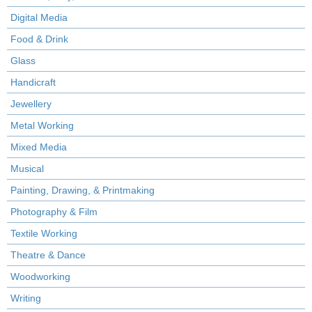
Digital Media
Food & Drink
Glass
Handicraft
Jewellery
Metal Working
Mixed Media
Musical
Painting, Drawing, & Printmaking
Photography & Film
Textile Working
Theatre & Dance
Woodworking
Writing