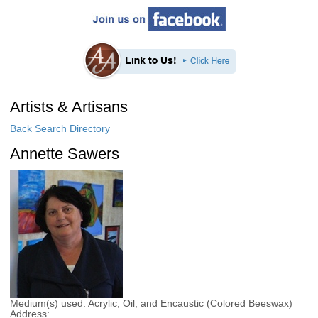
Artists & Artisans
Back
Search Directory
Annette Sawers
Medium(s) used:
Acrylic, Oil, and Encaustic (Colored Beeswax)
Address: