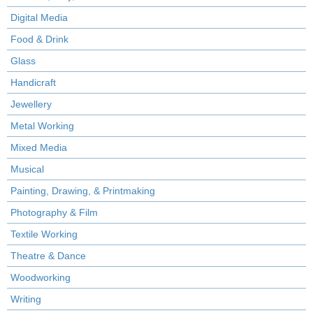
Digital Media
Food & Drink
Glass
Handicraft
Jewellery
Metal Working
Mixed Media
Musical
Painting, Drawing, & Printmaking
Photography & Film
Textile Working
Theatre & Dance
Woodworking
Writing