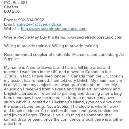
P.O. Box 581
Chester
B0J 2C0
Phone:
902-634-3902
Email:
annette@activeminds.ca
Website:
http://www.secretreddoorstudio.com
Where People May Buy the Items:
www.secretreddoorstudio.com
Willing to provide training:
Willing to provide training
Recommended supplier of materials:
Michael's and Lunenburg Art
Supplies
My name is Annette Sawers, and I am a full time artist and
teacher. I was born in the UK, and moved to Canada in the
1980’s. In fact, I have lived longer in Canada than the UK, though
my accent has remained, I am told very British. My main medium
is acrylics and my subjects are what grab’s me at the time. My
education I received from Nevada and it is in art, art history and
English Literature. I returned to painting and drawing after a long
break and now have the incredible fortune of having my own
studio which is located on Heckman’s island, (you can drive onto
the island) Lunenburg, Nova Scotia. The studio is where I work
and teach students. Art enriches the soul and gives confidence
and joy to all ages. There is no such thing as someone that
cannot draw or paint, once the confidence is built there is another
artist born.