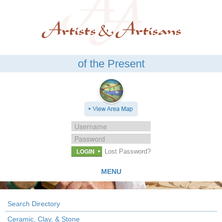
of the Present
LOGIN
Lost Password?
MENU
Search Directory
Ceramic, Clay, & Stone