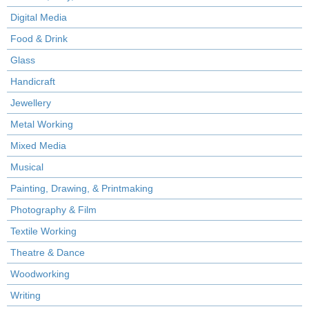
Digital Media
Food & Drink
Glass
Handicraft
Jewellery
Metal Working
Mixed Media
Musical
Painting, Drawing, & Printmaking
Photography & Film
Textile Working
Theatre & Dance
Woodworking
Writing