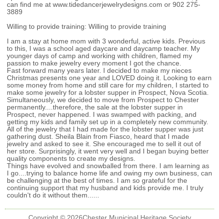
can find me at www.tidedancerjewelrydesigns.com or 902 275-
3889
Willing to provide training:
Willing to provide training
I am a stay at home mom with 3 wonderful, active kids. Previous
to this, I was a school aged daycare and daycamp teacher. My
younger days of camp and working with children, flamed my
passion to make jewelry every moment I got the chance.
Fast forward many years later. I decided to make my nieces
Christmas presents one year and LOVED doing it. Looking to earn
some money from home and still care for my children, I started to
make some jewelry for a lobster supper in Prospect, Nova Scotia.
Simultaneously, we decided to move from Prospect to Chester
permanently....therefore, the sale at the lobster supper in
Prospect, never happened. I was swamped with packing, and
getting my kids and family set up in a completely new community.
All of the jewelry that I had made for the lobster supper was just
gathering dust. Sheila Blain from Fiasco, heard that I made
jewelry and asked to see it. She encouraged me to sell it out of
her store. Surprisingly, it went very well and I began buying better
quality components to create my designs.
Things have evolved and snowballed from there. I am learning as
I go....trying to balance home life and owing my own business, can
be challenging at the best of times. I am so grateful for the
continuing support that my husband and kids provide me. I truly
couldn't do it without them......
Copyright ©
2026
Chester Municipal Heritage Society