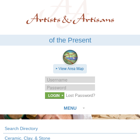
of the Present
LOGIN
Lost Password?
MENU
Search Directory
Ceramic, Clay, & Stone