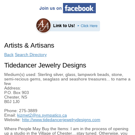
Artists & Artisans
Back
Search Directory
Tidedancer Jewelry Designs
Medium(s) used:
Sterling silver, glass, lampwork beads, stone,
semi-recious gems, seaglass and seashore treasures... to name a
few
Address:
P.O. Box 903
Chester, NS
B0J 1J0
Phone:
275-3889
Email:
kizmet2@ns.sympatico.ca
Website:
http://www.tidedancerjewelrydesigns.com
Where People May Buy the Items:
I am in the process of opening
up a studio in the Village of Chester....stay tuned. Otherwise, you